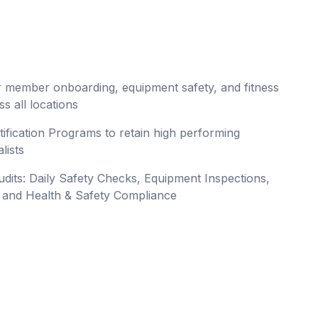
for member onboarding, equipment safety, and fitness
s all locations
rtification Programs to retain high performing
lists
y audits: Daily Safety Checks, Equipment Inspections,
, and Health & Safety Compliance