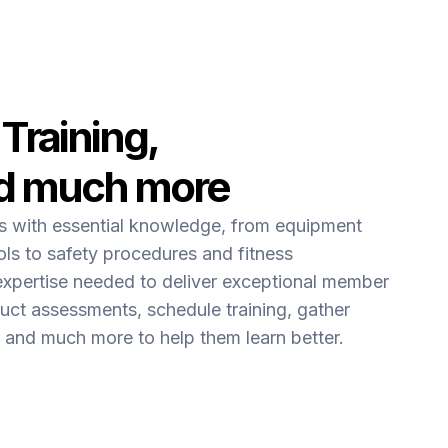
 Training,
d much more
ms with essential knowledge, from equipment
ls to safety procedures and fitness
expertise needed to deliver exceptional member
uct assessments, schedule training, gather
and much more to help them learn better.