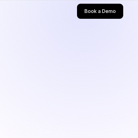
Book a Demo