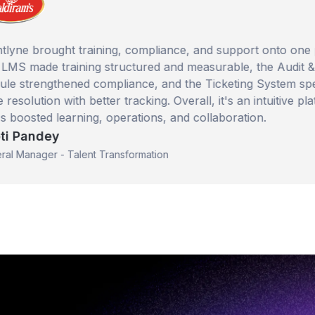
brought training, compliance, and support onto one platfo
de training structured and measurable, the Audit & Checkl
engthened compliance, and the Ticketing System sped up
ution with better tracking. Overall, it's an intuitive platform
ted learning, operations, and collaboration.
ndey
ager - Talent Transformation