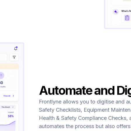
Automate and Dig
Frontlyne allows you to digitise and a
Safety Checklists, Equipment Maintena
Health & Safety Compliance Checks, 
automates the process but also offers 