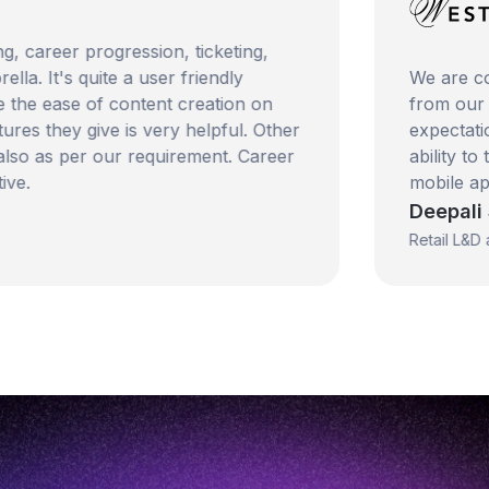
eer progression, ticketing,
's quite a user friendly
We are consiste
 ease of content creation on
from our happy 
ey give is very helpful. Other
expectations and
as per our requirement. Career
ability to trans
mobile applicati
Deepali Sinha
Retail L&D and Tal