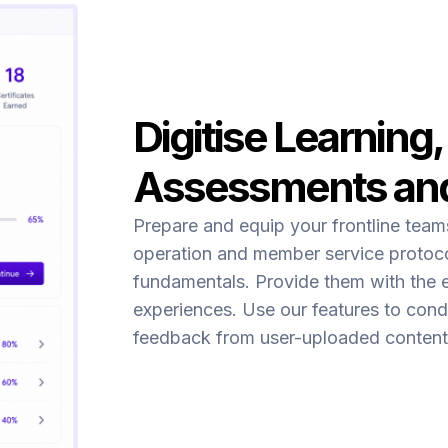
Digitise Learning,
Assessments an
Prepare and equip your frontline tea
operation and member service protoco
fundamentals. Provide them with the 
experiences. Use our features to cond
feedback from user-uploaded content 