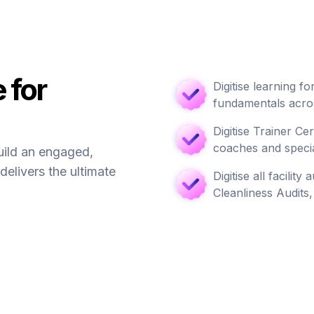
 for
Digitise learning 
fundamentals acros
Digitise Trainer Ce
coaches and specia
uild an engaged,
delivers the ultimate
Digitise all facilit
Cleanliness Audits