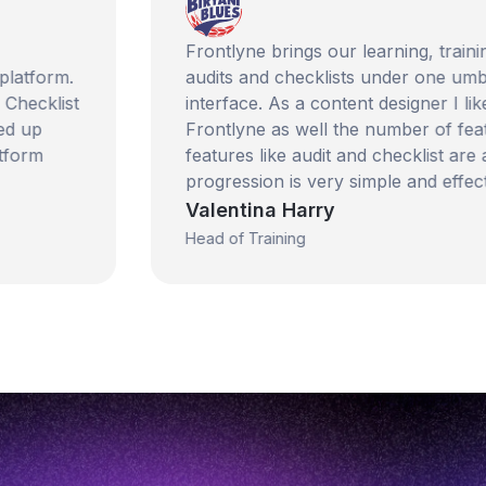
Frontlyne brings our learning, training, car
rm.
audits and checklists under one umbrella. It
ist
interface. As a content designer I like the
Frontlyne as well the number of features th
features like audit and checklist are also 
progression is very simple and effective.
Valentina Harry
Head of Training