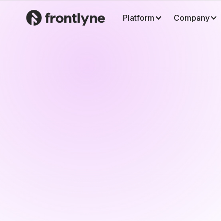
Platform
Company