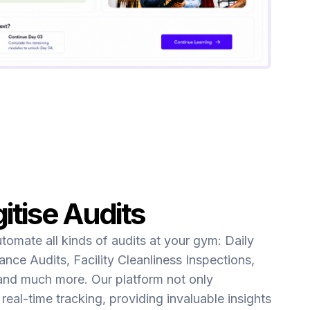
itise Audits
utomate all kinds of audits at your gym: Daily
nce Audits, Facility Cleanliness Inspections,
and much more. Our platform not only
real-time tracking, providing invaluable insights