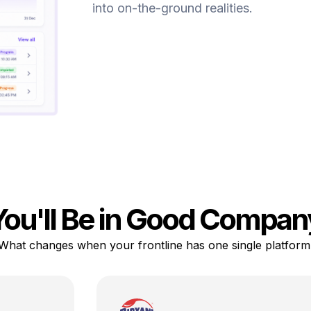
into on-the-ground realities.
You'll Be in Good Compan
What changes when your frontline has one single platform