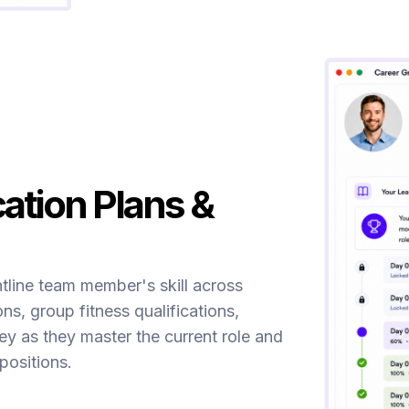
cation Plans &
ntline team member's skill across
ons, group fitness qualifications,
ney as they master the current role and
ositions.