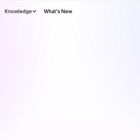
Knowledge
What's New