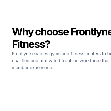
Why choose Frontlyne
Fitness?
Frontlyne enables gyms and fitness centers to b
qualified and motivated frontline workforce that 
member experience.