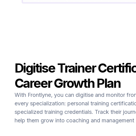
Digitise Trainer Certifi
Career Growth Plan
With Frontlyne, you can digitise and monitor fro
every specialization: personal training certificati
specialized training credentials. Track their jour
help them grow into coaching and management p