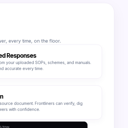
r, every time, on the floor.
ed Responses
om your uploaded SOPs, schemes, and manuals.
nd accurate every time.
on
source document. Frontliners can verify, dig
ers with confidence.