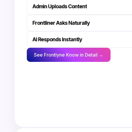
Admin Uploads Content
Frontliner Asks Naturally
AI Responds Instantly
See Frontlyne Know in Detail →