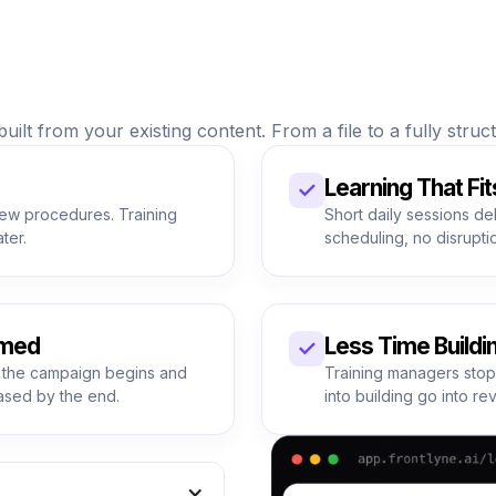
uilt from your existing content. From a file to a fully stru
Learning That Fit
✓
new procedures. Training
Short daily sessions de
ter.
scheduling, no disruptio
umed
Less Time Buildi
✓
 the campaign begins and
Training managers stop
ased by the end.
into building go into re