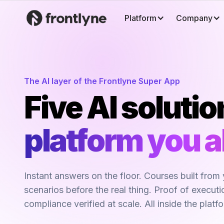
Platform
Company
The AI layer of the Frontlyne Super App
Five AI solutio
platform you a
Instant answers on the floor. Courses built from 
scenarios before the real thing. Proof of execut
compliance verified at scale. All inside the platf