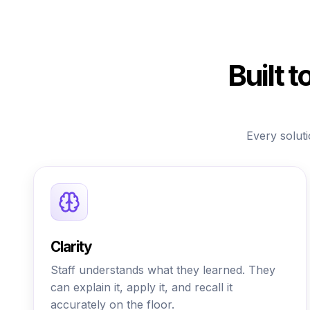
Built 
Every soluti
Clarity
Staff understands what they learned. They
can explain it, apply it, and recall it
accurately on the floor.