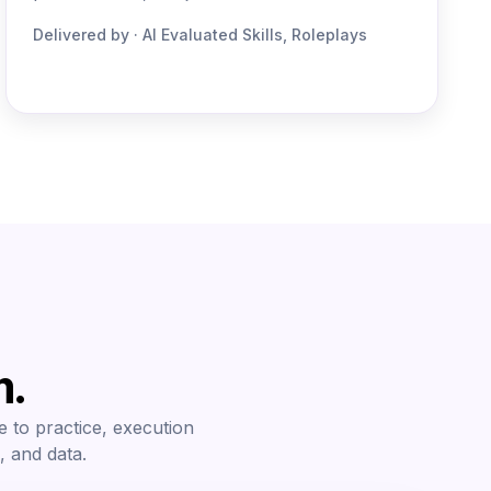
Delivered by · AI Evaluated Skills, Roleplays
m.
e to practice, execution
, and data.