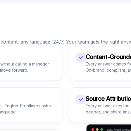
ontent, any language, 24/7. Your team gets the right answe
Content-Ground
✓
 without calling a manager.
Every answer comes fr
s move forward.
On-brand, compliant, a
Source Attributi
✓
, English. Frontliners ask in
Every answer cites the 
language.
deeper, and share answ