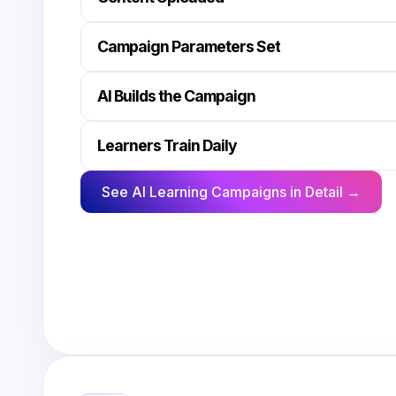
Campaign Parameters Set
AI Builds the Campaign
Learners Train Daily
See AI Learning Campaigns in Detail →