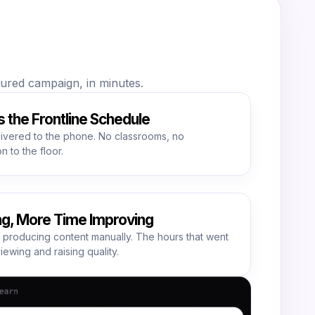
ctured campaign, in minutes.
s the Frontline Schedule
livered to the phone. No classrooms, no
n to the floor.
ng, More Time Improving
 producing content manually. The hours that went
viewing and raising quality.