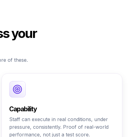
ss your
ore of these.
Capability
Staff can execute in real conditions, under
pressure, consistently. Proof of real-world
performance, not just a test score.