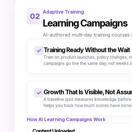
Adaptive Training
02
Learning Campaigns
AI-authored multi-day training courses b
Training Ready Without the Wait
✓
Train on product launches, policy changes, 
campaigns go live the same day, not weeks la
Growth That Is Visible, Not Ass
✓
A baseline quiz measures knowledge before
helps you track how much scores have incre
How AI Learning Campaigns Work
Content Uploaded