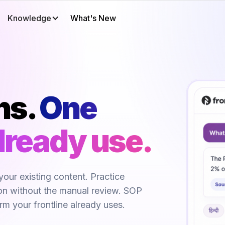
Knowledge
What's New
ns.
One 
lready use.
your existing content. Practice
ion without the manual review. SOP
orm your frontline already uses.