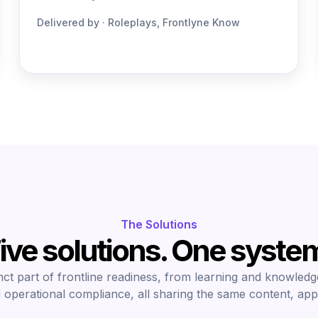
Delivered by · Roleplays, Frontlyne Know
The Solutions
ive solutions. One syste
nct part of frontline readiness, from learning and knowledg
 operational compliance, all sharing the same content, app