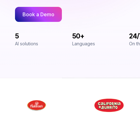
Book a Demo
5
50+
24/
AI solutions
Languages
On th