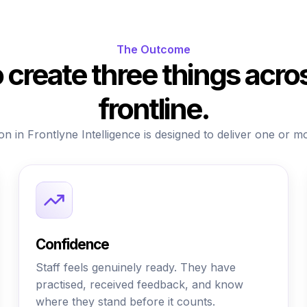
The Outcome
to create three things acro
frontline.
on in Frontlyne Intelligence is designed to deliver one or m
Confidence
Staff feels genuinely ready. They have
practised, received feedback, and know
where they stand before it counts.