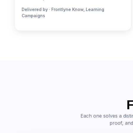
Delivered by · Frontlyne Know, Learning
Campaigns
F
Each one solves a disti
proof, and