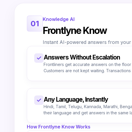
Knowledge AI
01
Frontlyne Know
Instant AI-powered answers from your c
Answers Without Escalation
✓
Frontliners get accurate answers on the floor
Customers are not kept waiting. Transaction
Any Language, Instantly
✓
Hindi, Tamil, Telugu, Kannada, Marathi, Bengali
their language and get answers in the same 
How Frontlyne Know Works