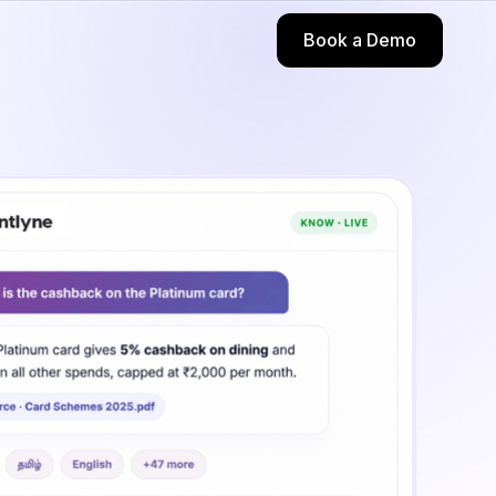
Book a Demo