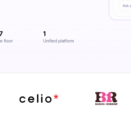
7
1
e floor
Unified platform