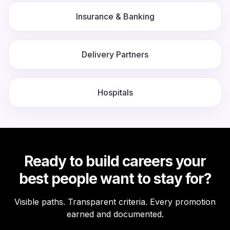
Insurance & Banking
Delivery Partners
Hospitals
Ready to build careers your
best people want to stay for?
Visible paths. Transparent criteria. Every promotion
earned and documented.