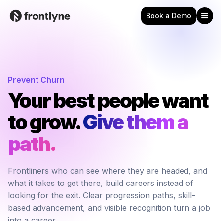
Book a Demo
Prevent Churn
Your best people want
to grow.
Give them a 
path.
Frontliners who can see where they are headed, and
what it takes to get there, build careers instead of
looking for the exit. Clear progression paths, skill-
based advancement, and visible recognition turn a job
into a career.