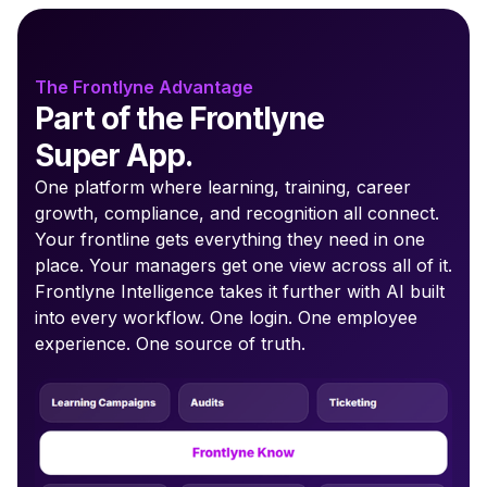
The Frontlyne Advantage
Part of the Frontlyne
Super App.
One platform where learning, training, career
growth, compliance, and recognition all connect.
Your frontline gets everything they need in one
place. Your managers get one view across all of it.
Frontlyne Intelligence takes it further with AI built
into every workflow. One login. One employee
experience. One source of truth.