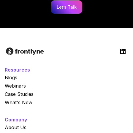
Let’s Talk
Resources
Blogs
Webinars
Case Studies
What's New
Company
About Us