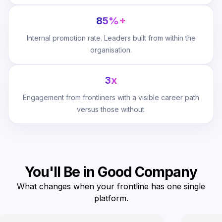
85%+
Internal promotion rate. Leaders built from within the
organisation.
3x
Engagement from frontliners with a visible career path
versus those without.
You'll Be in Good Company
What changes when your frontline has one single
platform.