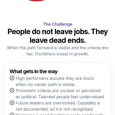
The Challenge
People do not leave jobs. They
leave dead ends.
When the path forward is visible and the criteria are
fair, frontliners invest in growth.
What gets in the way
High performers assume they are stuck
when no career path is visible.
Promotion criteria are unclear or perceived
as political. Talented people feel undervalued.
Future leaders are overlooked. Capability is
not documented, so it is not recognised.