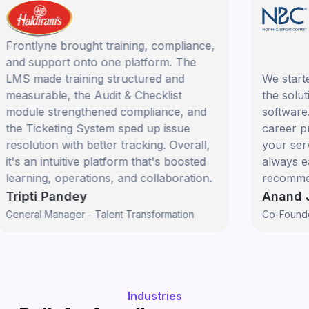
rontlyne brought training, compliance,
nd support onto one platform. The
MS made training structured and
We started 
easurable, the Audit & Checklist
the solutio
odule strengthened compliance, and
software. Y
he Ticketing System sped up issue
career prog
esolution with better tracking. Overall,
your servic
t's an intuitive platform that's boosted
always eager
earning, operations, and collaboration.
recommend F
ripti Pandey
Anand Ja
eneral Manager - Talent Transformation
Co-Founder
Industries