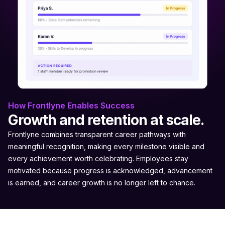
How Frontlyne Enables Success
Growth and retention at scale.
Frontlyne combines transparent career pathways with
meaningful recognition, making every milestone visible and
every achievement worth celebrating. Employees stay
motivated because progress is acknowledged, advancement
is earned, and career growth is no longer left to chance.