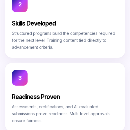
2
Skills Developed
Structured programs build the competencies required
for the next level. Training content tied directly to
advancement criteria.
3
Readiness Proven
Assessments, certifications, and AI-evaluated
submissions prove readiness. Multi-level approvals
ensure fairness.